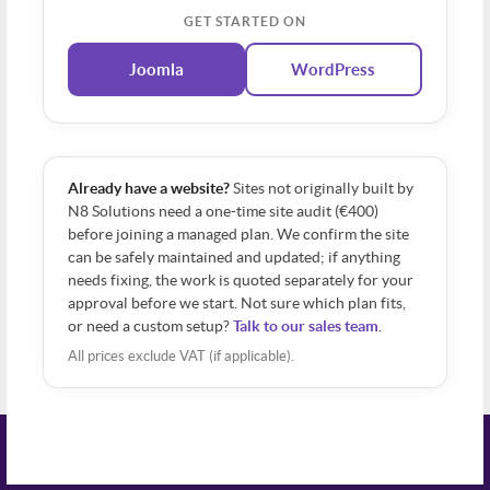
GET STARTED ON
Joomla
WordPress
Already have a website?
Sites not originally built by
N8 Solutions need a one-time site audit (€400)
before joining a managed plan. We confirm the site
can be safely maintained and updated; if anything
needs fixing, the work is quoted separately for your
approval before we start. Not sure which plan fits,
or need a custom setup?
Talk to our sales team
.
All prices exclude VAT (if applicable).