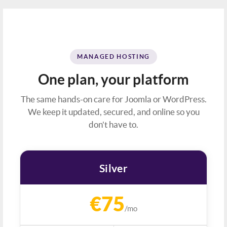
MANAGED HOSTING
One plan, your platform
The same hands-on care for Joomla or WordPress.
We keep it updated, secured, and online so you
don't have to.
Silver
€75
/mo