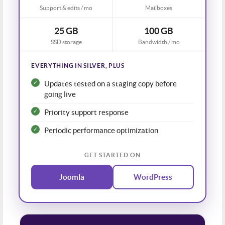
Support & edits / mo
Mailboxes
25 GB
100 GB
SSD storage
Bandwidth / mo
EVERYTHING IN SILVER, PLUS
Updates tested on a staging copy before
going live
Priority support response
Periodic performance optimization
GET STARTED ON
Joomla
WordPress