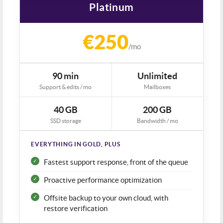
Platinum
€250
/mo
90 min
Unlimited
Support & edits / mo
Mailboxes
40 GB
200 GB
SSD storage
Bandwidth / mo
EVERYTHING IN GOLD, PLUS
Fastest support response, front of the queue
Proactive performance optimization
Offsite backup to your own cloud, with
restore verification