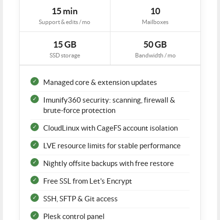
15 min
10
Support & edits / mo
Mailboxes
15 GB
50 GB
SSD storage
Bandwidth / mo
Managed core & extension updates
Imunify360 security: scanning, firewall &
brute-force protection
CloudLinux with CageFS account isolation
LVE resource limits for stable performance
Nightly offsite backups with free restore
Free SSL from Let's Encrypt
SSH, SFTP & Git access
Plesk control panel