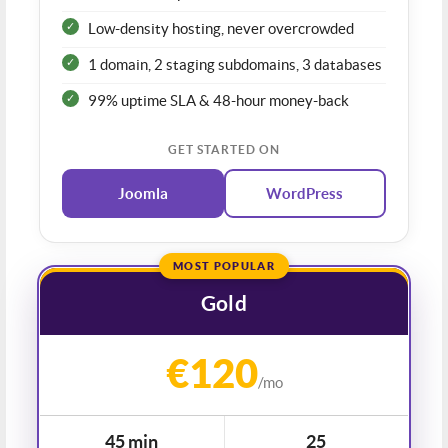
Low-density hosting, never overcrowded
1 domain, 2 staging subdomains, 3 databases
99% uptime SLA & 48-hour money-back
GET STARTED ON
Joomla
WordPress
MOST POPULAR
Gold
€120
/mo
45 min
25