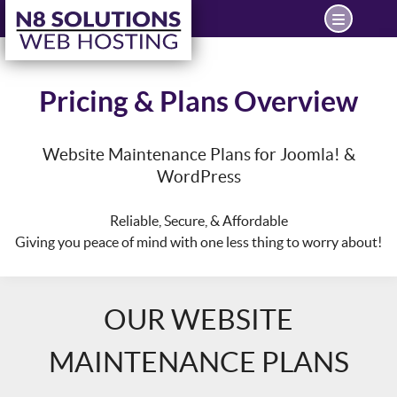
Pricing & Plans Overview
Website Maintenance Plans for Joomla! &
WordPress
Reliable, Secure, & Affordable
Giving you peace of mind with one less thing to worry about!
OUR WEBSITE
MAINTENANCE PLANS